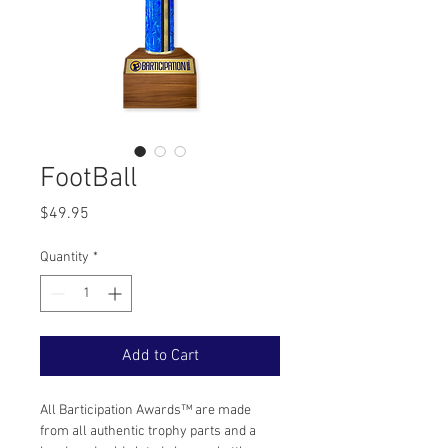
FootBall
Price
$49.95
Quantity
*
Add to Cart
All Barticipation Awards™ are made 
from all authentic trophy parts and a 