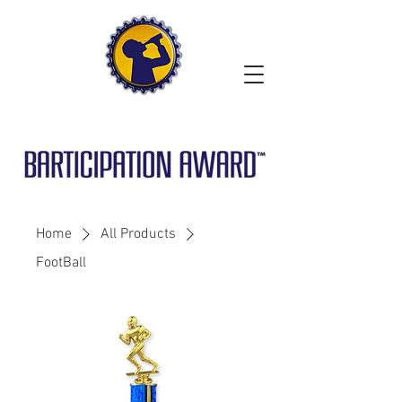
Home
All Products
FootBall